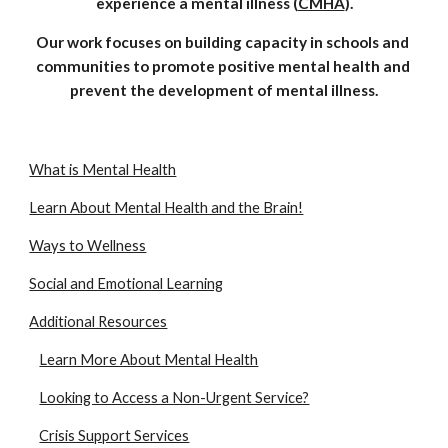
experience a mental illness (
CMHA
).
Our work focuses on building capacity in schools and 
communities to promote positive mental health and 
prevent the development of mental illness.
What is Mental Health
Learn About Mental Health and the Brain!
Ways to Wellness
Social and Emotional Learning
Additional Resources
Learn More About Mental Health
Looking to Access a Non-Urgent Service?
Crisis Support Services