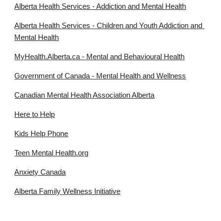
Alberta Health Services - Addiction and Mental Health
Alberta Health Services - Children and Youth Addiction and 
Mental Health
MyHealth.Alberta.ca - Mental and Behavioural Health
Government of Canada - Mental Health and Wellness
Canadian Mental Health Association Alberta
Here to Help
Kids Help Phone
Teen Mental Health.org
Anxiety Canada
Alberta Family Wellness Initiative