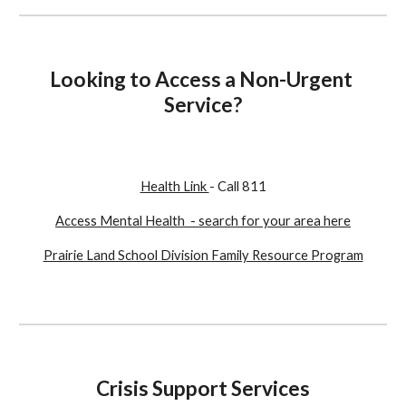
Looking to Access a Non-Urgent 
Service?
Health Link 
- Call 811
Access Mental Health  - search for your area here
Prairie Land School Division Family Resource Program
Crisis Support Services