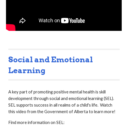
Social and Emotional 
Learning
A key part of promoting positive mental health is skill 
development through social and emotional learning (SEL).  
SEL supports success in all realms of a child's life.  Watch 
this video from the Government of Alberta to learn more!
Find more information on SEL: