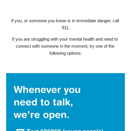
If you, or someone you know is in immediate danger, call 
911.
If you are struggling with your mental health and need to 
connect with someone in the moment, try one of the 
following options: