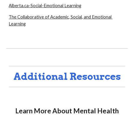
Alberta.ca-Social-Emotional Learning
The Collaborative of Academic, Social, and Emotional 
Learning
Additional Resources
Learn More About Mental Health