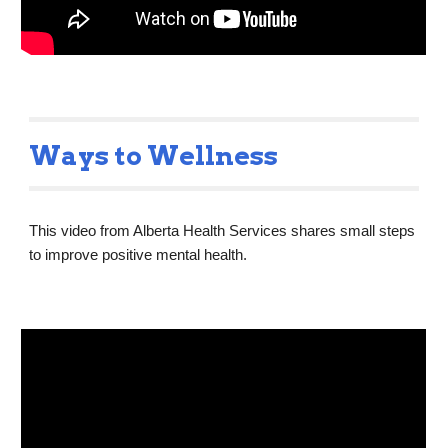
Ways to Wellness
This video from Alberta Health Services shares small steps 
to improve positive mental health.