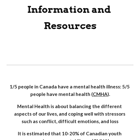
Information and 
Resources
1/5 people in Canada have a mental health illness: 5/5 
people have mental health (
CMHA
).
Mental Health is about balancing the different 
aspects of our lives, and coping well with stressors 
such as conflict, difficult emotions, and loss
It is estimated that 10-20% of Canadian youth 