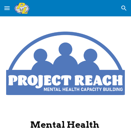
Skip to main content
Skip to navigation
Mental Health 