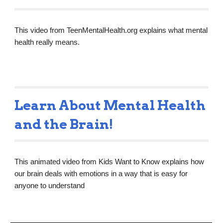
This video from TeenMentalHealth.org explains what mental 
health really means.
Learn About Mental Health 
and the Brain!
This animated video from Kids Want to Know explains how 
our brain deals with emotions in a way that is easy for 
anyone to understand