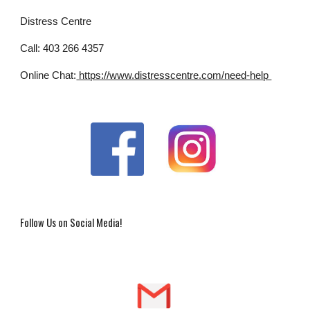
Distress Centre
Call: 403 266 4357
Online Chat:
 https://www.distresscentre.com/need-help 
Follow Us on Social Media!