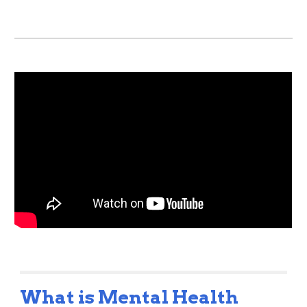
What is Mental Health